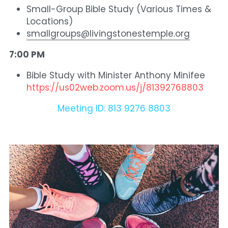
Small-Group Bible Study (Various Times & 
Locations)
smallgroups@livingstonestemple.org
7:00 PM 
Bible Study with Minister Anthony Minifee  
https://us02web.zoom.us/j/81392768803
Meeting ID: 813 9276 8803