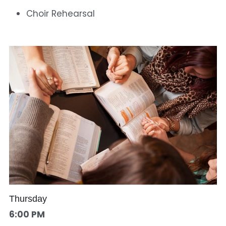
Choir Rehearsal
Thursday
6:00 PM