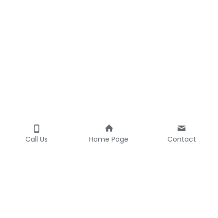
Call Us
Home Page
Contact