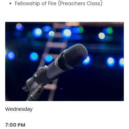
Fellowship of Fire (Preachers Class)
Wednesday
7:00 PM