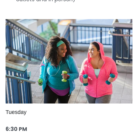
Tuesday
6:30 PM