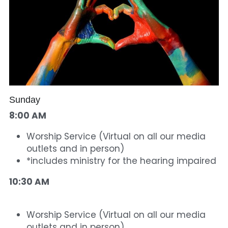
Sunday
8:00 AM 
Worship Service (Virtual on all our media 
outlets and in person) 
*includes ministry for the hearing impaired
10:30 AM 
Worship Service (Virtual on all our media 
outlets and in person)