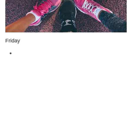
Friday