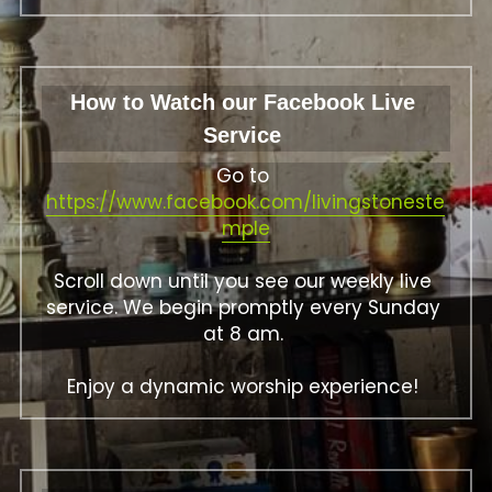
How to Watch our Facebook Live 
Service 
Go to 
https://www.facebook.com/livingstoneste
mple
Scroll down until you see our weekly live 
service. We begin promptly every Sunday 
at 8 am. 
Enjoy a dynamic worship experience! 