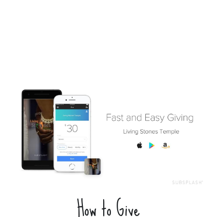
How to Give