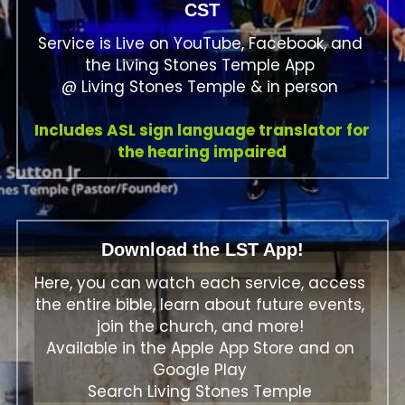
CST
Service is Live on YouTube, Facebook, and 
the Living Stones Temple App 
@ Living Stones Temple & in person 
Includes ASL sign language translator for 
the hearing impaired
Download the LST App!
Here, you can watch each service, access 
the entire bible, learn about future events, 
join the church, and more! 
Available in the Apple App Store and on 
Google Play 
Search Living Stones Temple 