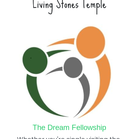
Living Stones Temple
The Dream Fellowship