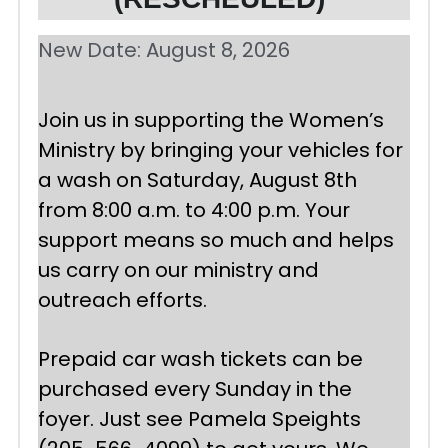
New Date: August 8, 2026
Join us in supporting the Women’s 
Ministry by bringing your vehicles for 
a wash on Saturday, August 8th 
from 8:00 a.m. to 4:00 p.m. Your 
support means so much and helps 
us carry on our ministry and 
outreach efforts.
Prepaid car wash tickets can be 
purchased every Sunday in the 
foyer. Just see Pamela Speights 