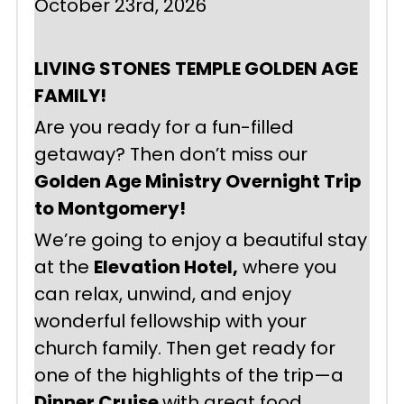
October 23rd, 2026
LIVING STONES TEMPLE GOLDEN AGE 
FAMILY!
Are you ready for a fun-filled 
getaway? Then don’t miss our 
Golden Age Ministry Overnight Trip 
to Montgomery!
We’re going to enjoy a beautiful stay 
at the 
Elevation Hotel,
 where you 
can relax, unwind, and enjoy 
wonderful fellowship with your 
church family. Then get ready for 
one of the highlights of the trip—a 
Dinner Cruise 
with great food, 