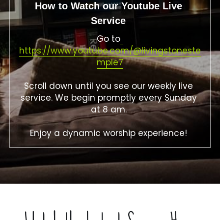
How to Watch our Youtube Live 
Service 
Go to
https://www.youtube.com/@livingstoneste
mple7
Scroll down until you see our weekly live 
service. We begin promptly every Sunday 
at 8 am. 
Enjoy a dynamic worship experience! 