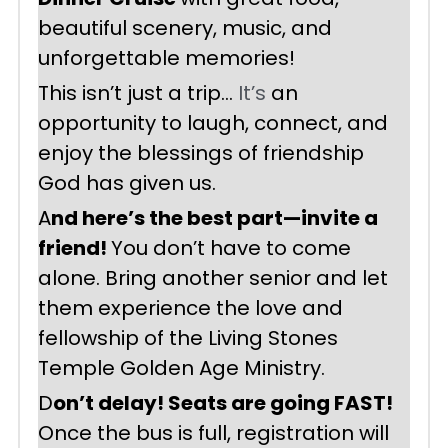
beautiful scenery, music, and 
unforgettable memories!
This isn’t just a trip… 
It’s
 an 
opportunity to laugh, connect, and 
enjoy the blessings of friendship 
God has given us.
A
nd here’s the best part—invite a 
friend! 
You don’t have to come 
alone. Bring another senior and let 
them experience the love and 
fellowship of the Living Stones 
Temple Golden Age Ministry.
D
on’t delay! Seats are going FAST! 
Once the bus is full, registration will 