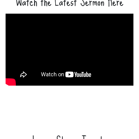
Watch the Latest Sermon Here