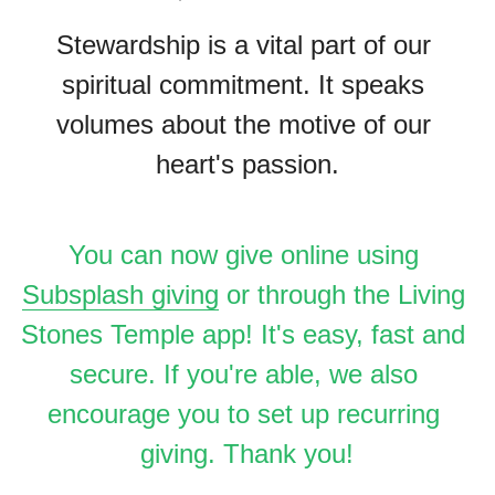
Stewardship is a vital part of our 
spiritual commitment. It speaks 
volumes about the motive of our 
heart's passion.
You can now give online using 
Subsplash giving
 or through the Living 
Stones Temple app! It's easy, fast and 
secure. If you're able, we also 
encourage you to set up recurring 
giving. Thank you!