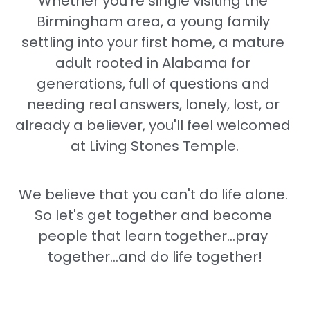
Whether you're single visiting the 
Birmingham area, a young family 
settling into your first home, a mature 
adult rooted in Alabama for 
generations, full of questions and 
needing real answers, lonely, lost, or 
already a believer, you'll feel welcomed 
at Living Stones Temple.
We believe that you can't do life alone. 
So let's get together and become 
people that learn together...pray 
together...and do life together!