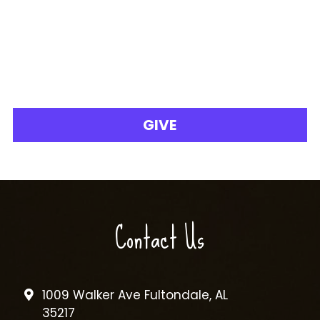
GIVE
Contact Us
1009 Walker Ave Fultondale, AL
35217