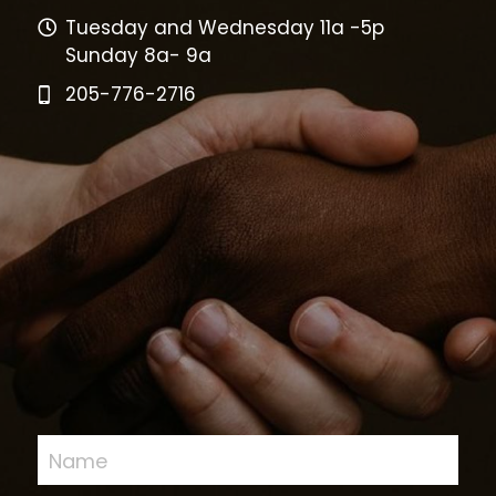
Tuesday and Wednesday 11a -5p
Sunday 8a- 9a
205-776-2716
Name