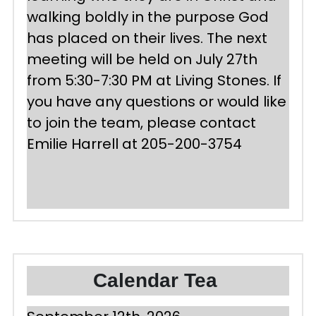
walking boldly in the purpose God 
has placed on their lives. The next 
meeting will be held on July 27th 
from 5:30-7:30 PM at Living Stones. If 
you have any questions or would like 
to join the team, please contact 
Emilie Harrell at 205-200-3754
Calendar Tea 