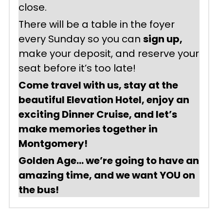
close.
There will be a table in the foyer 
every Sunday so you can 
sign up,
make your deposit, and reserve your 
seat before it’s too late!
Come travel with us, stay at the 
beautiful Elevation Hotel, enjoy an 
exciting Dinner Cruise, and let’s 
make memories together in 
Montgomery!
Golden Age… we’re going to have an 
amazing time, and we want YOU on 
the bus!