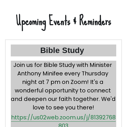
Upcoming Events & Reminders
Bible Study 
Join us for Bible Study with Minister 
Anthony Minifee every Thursday 
night at 
7 pm
 on Zoom! It's a 
wonderful opportunity to connect 
and deepen our faith together. We'd 
love to see you there!
https://us02web.zoom.us/j/81392768
803