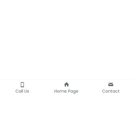
Call Us
Home Page
Contact