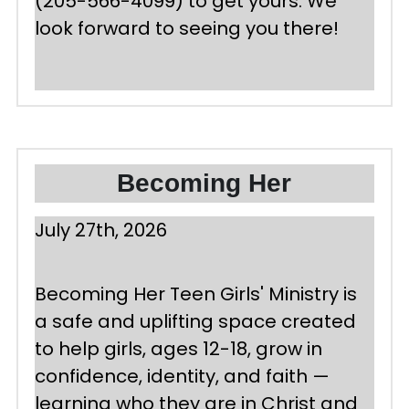
(205-566-4099) to get yours. We 
look forward to seeing you there!
Becoming Her
July 27th, 2026 
Becoming Her Teen Girls' Ministry is 
a safe and uplifting space created 
to help girls, ages 12-18, grow in 
confidence, identity, and faith — 
learning who they are in Christ and 