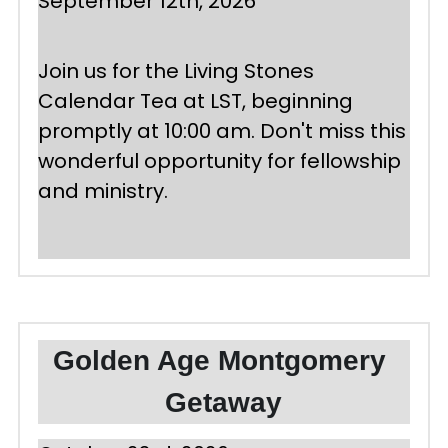
September 12th, 2026
Join us for the Living Stones 
Calendar Tea at LST, beginning 
promptly at 10:00 am. Don't miss this 
wonderful opportunity for fellowship 
and ministry. 
Golden Age Montgomery 
Getaway