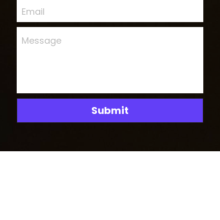
Email
Message
Submit