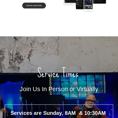
Service Times 
Join Us In Person or Virtually
Services are Sunday, 8AM  & 10:30AM 