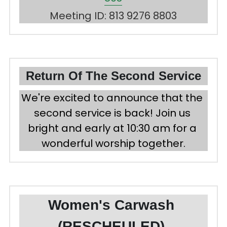
Meeting ID: 813 9276 8803
Return Of The Second Service
We're excited to announce that the 
second service is back! Join us 
bright and early at 10:30 am for a 
wonderful worship together.
Women's Carwash 
(RESCHEULED) 